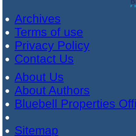
Archives
Terms of use
Privacy Policy
Contact Us
About Us
About Authors
Bluebell Properties Offi
Sitemap