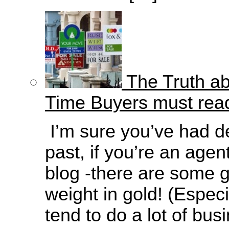
The Truth ab
Time Buyers must rea
I’m sure you’ve had de
past, if you’re an agen
blog -there are some g
weight in gold! (Espec
tend to do a lot of bus