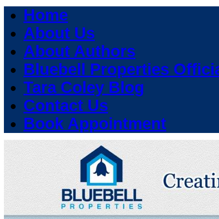
Home
About Us
About Authors
Bluebell Properties Officia
Tara Coley Blog
Contact Us
Book Appointment