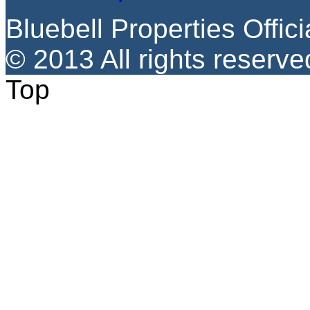
Bluebell Properties Offici
© 2013 All rights reserve
Top