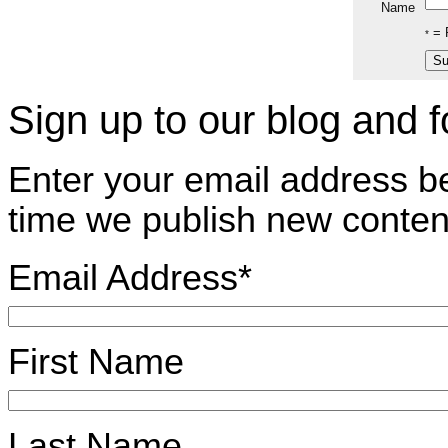
Name
= R
*
Sign up to our blog and 
Enter your email address b
time we publish new conten
Email Address
*
First Name
Last Name