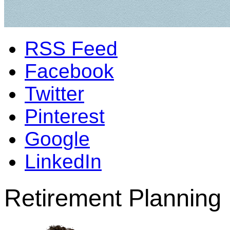
RSS Feed
Facebook
Twitter
Pinterest
Google
LinkedIn
Retirement Planning