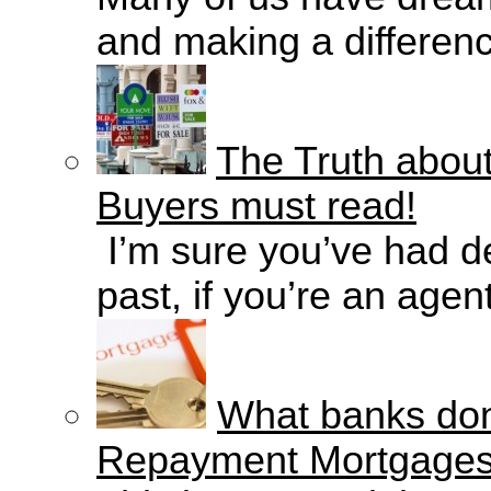
and making a difference
The Truth about
Buyers must read!
I’m sure you’ve had de
past, if you’re an agent
What banks don'
Repayment Mortgage