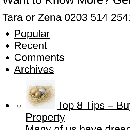
Want to Know More? Get 
Tara or Zena
0203 514 254
Popular
Recent
Comments
Archives
Top 8 Tips – Bu
Property
Many of us have drea