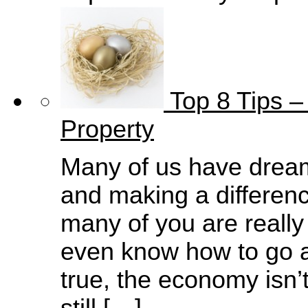
Top 8 Tips –
Property
Many of us have drea
and making a difference
many of you are really
even know how to go ab
true, the economy isn’t