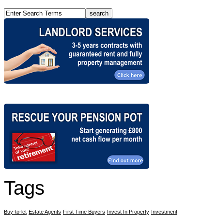
Tags
Buy-to-let
Estate Agents
First Time Buyers
Invest In Property
Investment