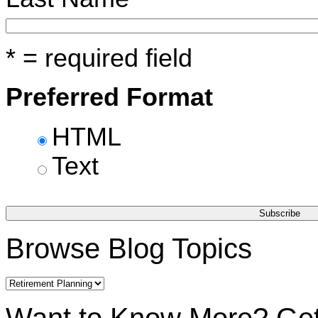
* = required field
Preferred Format
HTML
Text
Browse Blog Topics