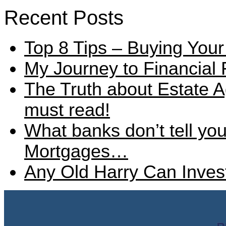
Recent Posts
Top 8 Tips – Buying Your
My Journey to Financial
The Truth about Estate A
must read!
What banks don’t tell y
Mortgages…
Any Old Harry Can Invest