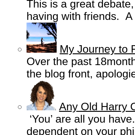
This is a great debate
having with friends. A
My Journey to 
Over the past 18months
the blog front, apologie
Any Old Harry C
‘You’ are all you have.
dependent on your philo