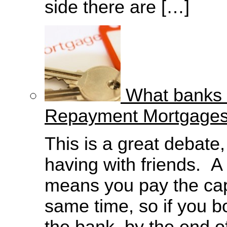
side there are […]
What banks d
Repayment Mortgage
This is a great debate
having with friends. 
means you pay the capi
same time, so if you 