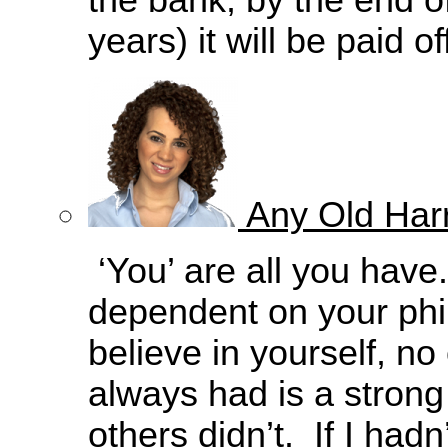
the bank, by the end o
years) it will be paid of
Any Old Harr
‘You’ are all you have.
dependent on your philo
believe in yourself, no
always had is a strong
others didn’t. If I had