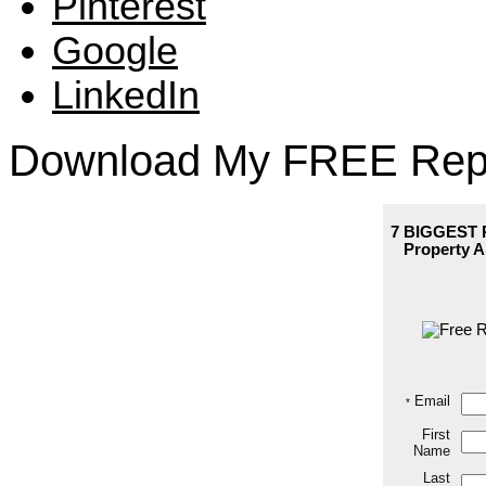
Pinterest
Google
LinkedIn
Download My FREE Rep
7 BIGGEST P
Property
A
Email
*
First
Name
Last