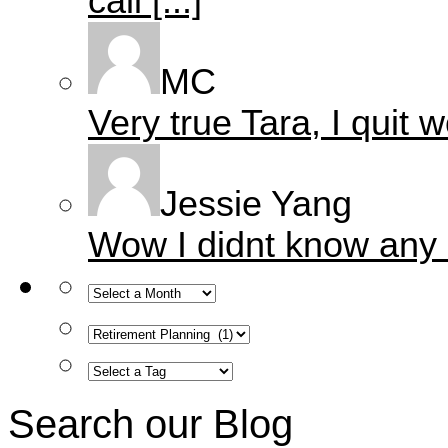
call [...]
MC
Very true Tara, I quit w
Jessie Yang
Wow I didnt know any of 
Search our Blog