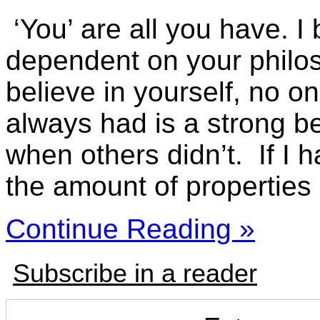
‘You’ are all you have. I
dependent on your philoso
believe in yourself, no on
always had is a strong bel
when others didn’t. If I 
the amount of properties 
Continue Reading »
Subscribe in a reader