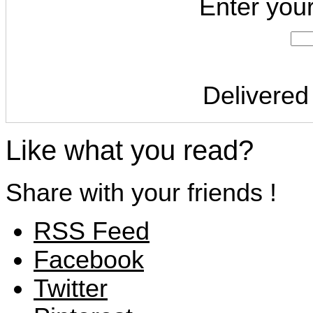
Enter you
Delivered
Like what you read?
Share with your friends !
RSS Feed
Facebook
Twitter