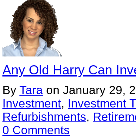
Any Old Harry Can Inve
By
Tara
on
January 29, 
Investment
,
Investment T
Refurbishments
,
Retirem
0 Comments