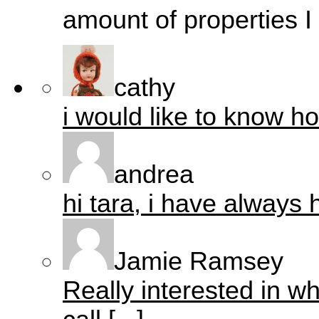
amount of properties I 
cathy
i would like to know ho
andrea
hi tara, i have always h
Jamie Ramsey
Really interested in w