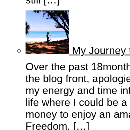
still […]
My Journey 
Over the past 18months
the blog front, apologi
my energy and time into
life where I could be 
money to enjoy an amazi
Freedom. […]