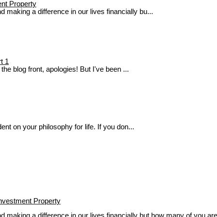
ent Property
aking a difference in our lives financially bu...
t 1
he blog front, apologies! But I've been ...
nt on your philosophy for life. If you don...
Investment Property
aking a difference in our lives financially but how many of you are 