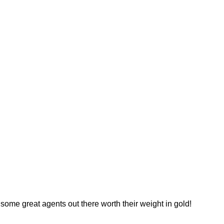
 some great agents out there worth their weight in gold!