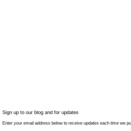
Sign up to our blog and for updates
Enter your email address below to receive updates each time we pu