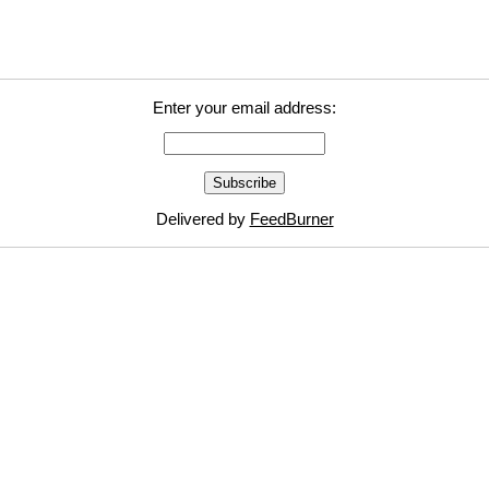
Enter your email address:
Delivered by
FeedBurner