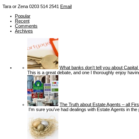
Tara or Zena
0203 514 2541
Email
Popular
Recent
Comments
Archives
What banks don't tell you about Capi
This is a great debate, and one I thoroughly enjoy havin
The Truth about Estate Agents – all Fi
I’m sure you’ve had dealings with Estate Agents in the pa