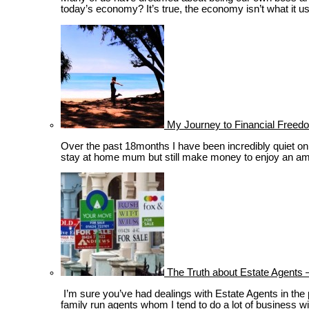
today’s economy? It’s true, the economy isn’t what it use
My Journey to Financial Freedo
Over the past 18months I have been incredibly quiet on th
stay at home mum but still make money to enjoy an amazi
The Truth about Estate Agents –
I’m sure you’ve had dealings with Estate Agents in the p
family run agents whom I tend to do a lot of business wi