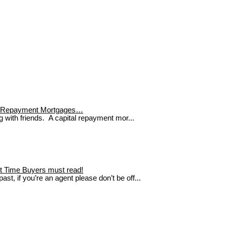
tal Repayment Mortgages…
g with friends. A capital repayment mor...
rst Time Buyers must read!
st, if you’re an agent please don’t be off...