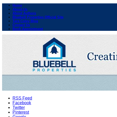
Home
About Us
About Authors
Bluebell Properties Official Site
Tara Coley Blog
Contact Us
Book Appointment
RSS Feed
Facebook
Twitter
Pinterest
Google