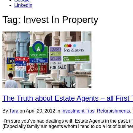
LinkedIn
Tag: Invest In Property
The Truth about Estate Agents – all Firs
By
Tara
on
April 20, 2012
in
Investment Tips
,
Refurbishments
,
I’m sure you’ve had dealings with Estate Agents in the past, if
(Especially family run agents whom I tend to do a lot of busine