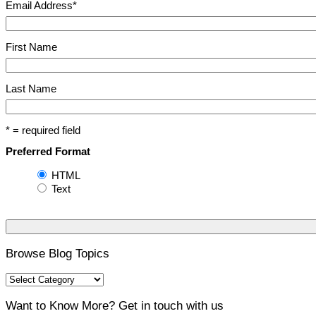
Email Address
*
First Name
Last Name
* = required field
Preferred Format
HTML
Text
Browse Blog Topics
Want to Know More? Get in touch with us