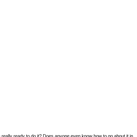
really ready to do it? Does anyone even know how to go about it in