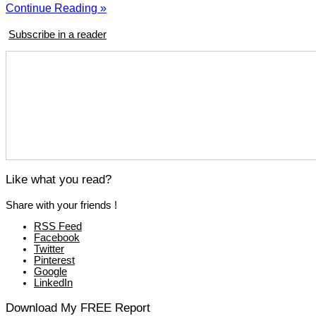
Continue Reading »
Subscribe in a reader
Like what you read?
Share with your friends !
RSS Feed
Facebook
Twitter
Pinterest
Google
LinkedIn
Download My FREE Report