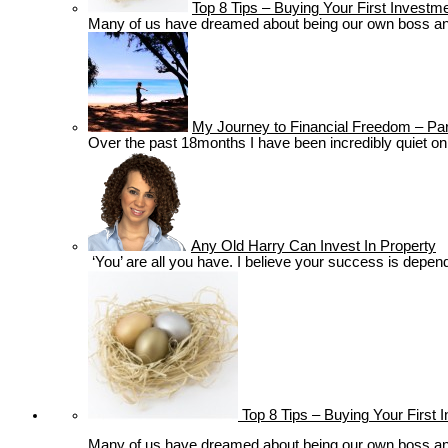
Top 8 Tips – Buying Your First Investm
Many of us have dreamed about being our own boss and m
My Journey to Financial Freedom – Par
Over the past 18months I have been incredibly quiet on t
Any Old Harry Can Invest In Property
‘You’ are all you have. I believe your success is depende
Top 8 Tips – Buying Your First 
Many of us have dreamed about being our own boss and m