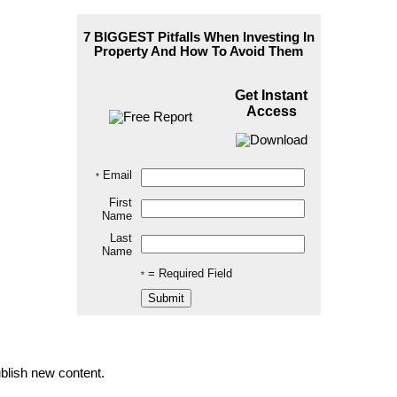
7 BIGGEST Pitfalls When
Investing In
Property
And How To Avoid Them
Get Instant
Access
Email
*
First
Name
Last
Name
= Required Field
*
blish new content.