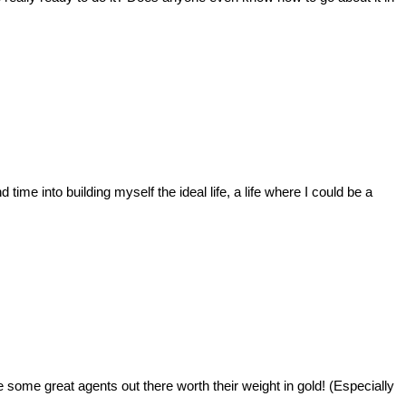
ime into building myself the ideal life, a life where I could be a
e some great agents out there worth their weight in gold! (Especially