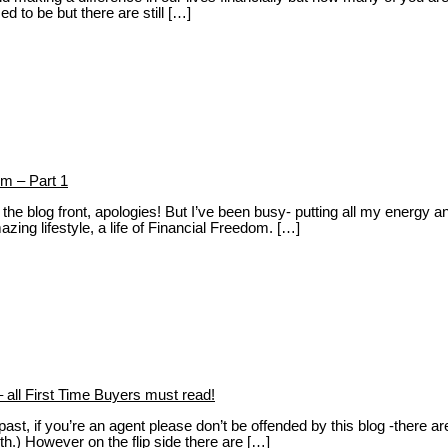
d to be but there are still […]
m – Part 1
e blog front, apologies! But I’ve been busy- putting all my energy and t
ng lifestyle, a life of Financial Freedom. […]
 all First Time Buyers must read!
ast, if you’re an agent please don’t be offended by this blog -there ar
th.) However on the flip side there are […]