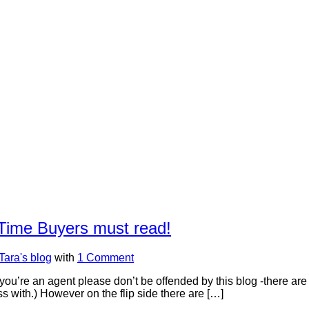
t Time Buyers must read!
Tara's blog
with
1 Comment
 you’re an agent please don’t be offended by this blog -there are
ss with.) However on the flip side there are […]